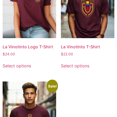
La Vinotinto Logo T-Shirt
La Vinotinto T-Shirt
$
24.00
$
22.00
Select options
Select options
Sale!