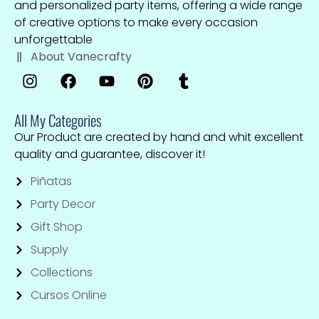
and personalized party items, offering a wide range
of creative options to make every occasion
unforgettable
About Vanecrafty
All My Categories
Our Product are created by hand and whit excellent
quality and guarantee, discover it!
Piñatas
Party Decor
Gift Shop
Supply
Collections
Cursos Online