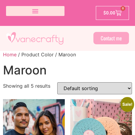
0
$
0.00
Contact me
Home
/ Product Color / Maroon
Maroon
Showing all 5 results
Sale!