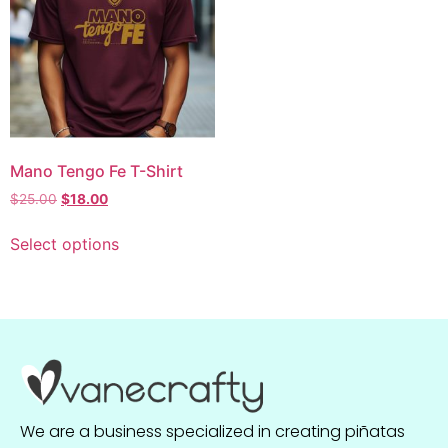
Mano Tengo Fe T-Shirt
$
25.00
$
18.00
Select options
We are a business specialized in creating piñatas