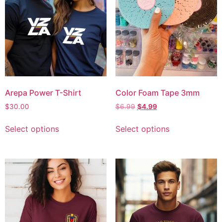
Arepa Power T-Shirt
Color Foam Tape 3mm
$
30.00
$
6.99
$
4.99
Select options
Select options