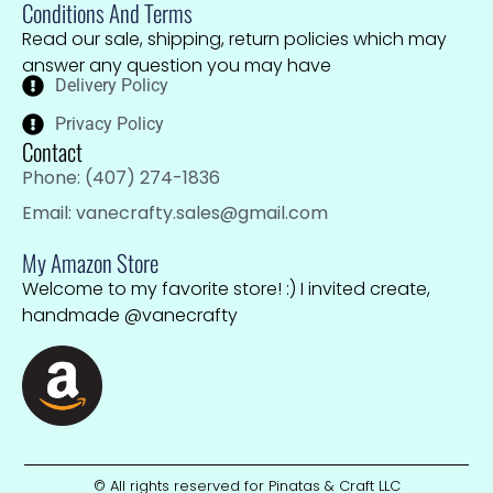
Conditions And Terms
Read our sale, shipping, return policies which may
answer any question you may have
Delivery Policy
Privacy Policy
Contact
Phone: (407) 274-1836
Email: vanecrafty.sales@gmail.com
My Amazon Store
Welcome to my favorite store! :) I invited create,
handmade @vanecrafty
© All rights reserved for Pinatas & Craft LLC