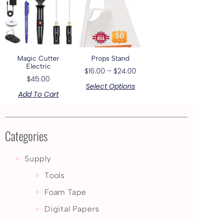
Magic Cutter
Props Stand
Electric
$
16.00
–
$
24.00
$
45.00
Select Options
Add To Cart
Categories
Supply
Tools
Foam Tape
Digital Papers