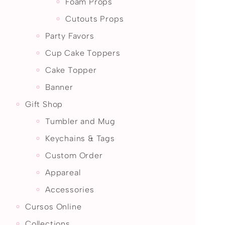
Foam Props
Cutouts Props
Party Favors
Cup Cake Toppers
Cake Topper
Banner
Gift Shop
Tumbler and Mug
Keychains & Tags
Custom Order
Appareal
Accessories
Cursos Online
Collections