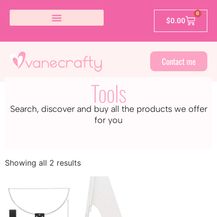
0
$
0.00
Contact me
Tools
Search, discover and buy all the products we offer
for you
Showing all 2 results