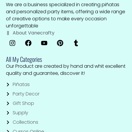
We are a business specialized in creating piñatas
and personalized party items, offering a wide range
of creative options to make every occasion
unforgettable
About Vanecrafty
All My Categories
Our Product are created by hand and whit excellent
quality and guarantee, discover it!
Piñatas
Party Decor
Gift Shop
Supply
Collections
Cursos Online