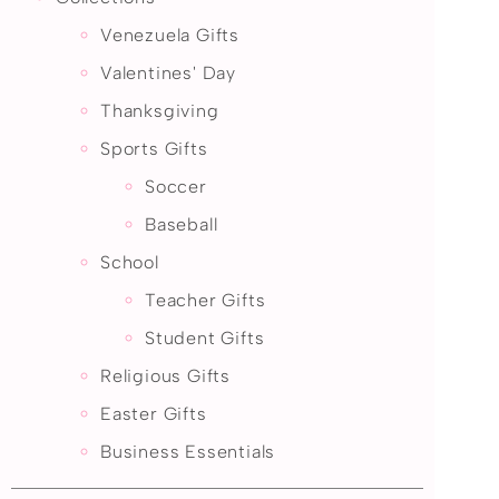
Venezuela Gifts
Valentines' Day
Thanksgiving
Sports Gifts
Soccer
Baseball
School
Teacher Gifts
Student Gifts
Religious Gifts
Easter Gifts
Business Essentials