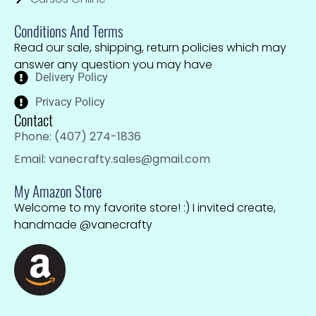
Conditions And Terms
Read our sale, shipping, return policies which may
answer any question you may have
Delivery Policy
Privacy Policy
Contact
Phone: (407) 274-1836
Email: vanecrafty.sales@gmail.com
My Amazon Store
Welcome to my favorite store! :) I invited create,
handmade @vanecrafty