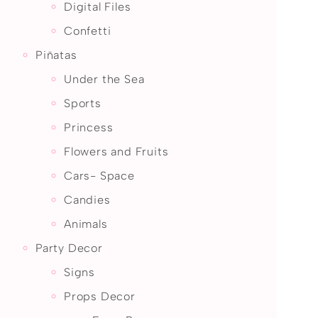
Digital Files
Confetti
Piñatas
Under the Sea
Sports
Princess
Flowers and Fruits
Cars- Space
Candies
Animals
Party Decor
Signs
Props Decor