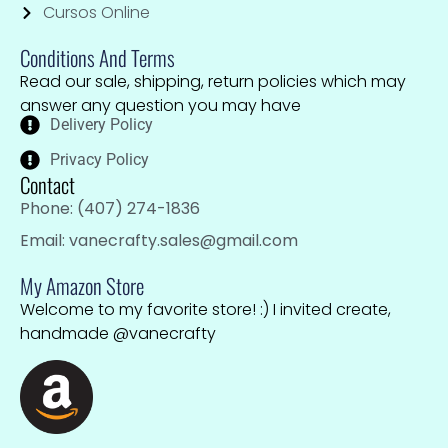
Cursos Online
Conditions And Terms
Read our sale, shipping, return policies which may
answer any question you may have
Delivery Policy
Privacy Policy
Contact
Phone: (407) 274-1836
Email: vanecrafty.sales@gmail.com
My Amazon Store
Welcome to my favorite store! :) I invited create,
handmade @vanecrafty