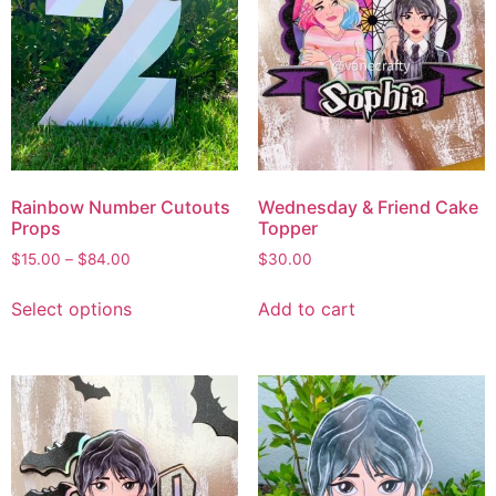
Rainbow Number Cutouts
Wednesday & Friend Cake
Props
Topper
$
15.00
–
$
84.00
$
30.00
Select options
Add to cart