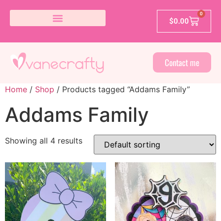
0
$
0.00
Contact me
Home
/
Shop
/ Products tagged “Addams Family”
Addams Family
Showing all 4 results