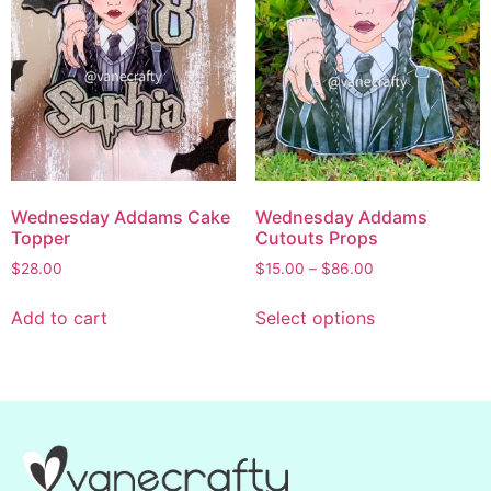
Wednesday Addams Cake
Wednesday Addams
Topper
Cutouts Props
$
28.00
$
15.00
–
$
86.00
Add to cart
Select options