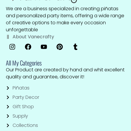
We are a business specialized in creating piñatas
and personalized party items, offering a wide range
of creative options to make every occasion
unforgettable
About Vanecrafty
All My Categories
Our Product are created by hand and whit excellent
quality and guarantee, discover it!
Piñatas
Party Decor
Gift Shop
Supply
Collections