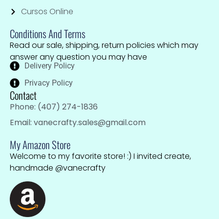
Cursos Online
Conditions And Terms
Read our sale, shipping, return policies which may
answer any question you may have
Delivery Policy
Privacy Policy
Contact
Phone: (407) 274-1836
Email: vanecrafty.sales@gmail.com
My Amazon Store
Welcome to my favorite store! :) I invited create,
handmade @vanecrafty