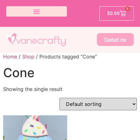
0
$
0.00
Contact me
Home
/
Shop
/ Products tagged “Cone”
Cone
Showing the single result