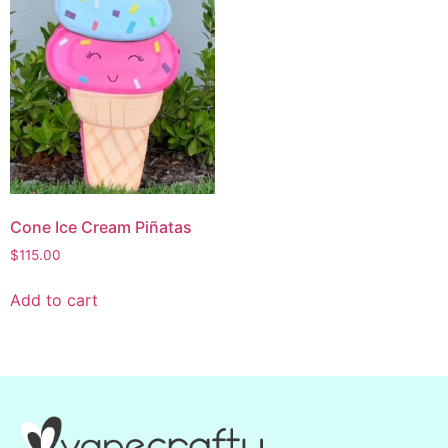
Cone Ice Cream Piñatas
$
115.00
Add to cart