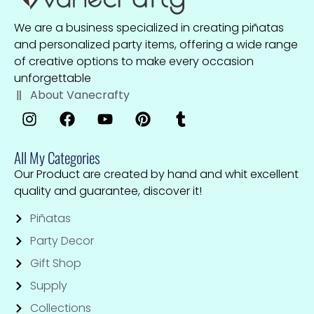
We are a business specialized in creating piñatas
and personalized party items, offering a wide range
of creative options to make every occasion
unforgettable
About Vanecrafty
All My Categories
Our Product are created by hand and whit excellent
quality and guarantee, discover it!
Piñatas
Party Decor
Gift Shop
Supply
Collections