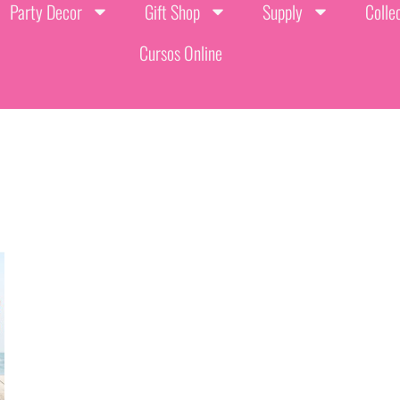
Party Decor
Gift Shop
Supply
Colle
Cursos Online