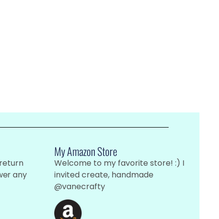
My Amazon Store
 return
Welcome to my favorite store! :) I
wer any
invited create, handmade
@vanecrafty