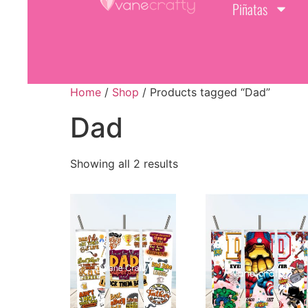
Piñatas
Home
/
Shop
/ Products tagged “Dad”
Dad
Showing all 2 results