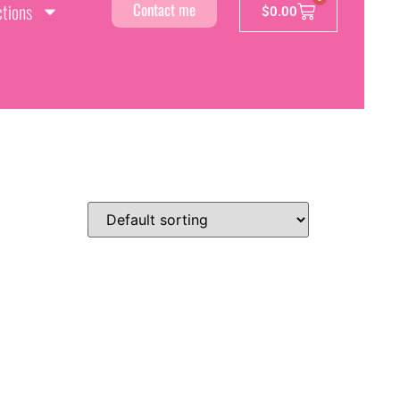
ctions
Contact me
$
0.00