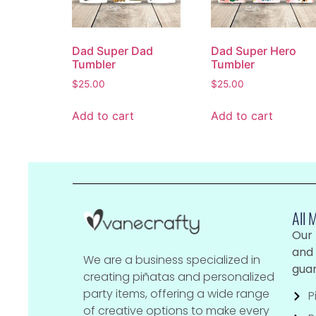
Dad Super Dad
Dad Super Hero
Tumbler
Tumbler
$
25.00
$
25.00
Add to cart
Add to cart
All 
Our
and 
We are a business specialized in
guar
creating piñatas and personalized
party items, offering a wide range
P
of creative options to make every