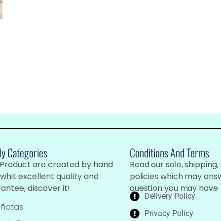
My Categories
Conditions And Terms
 Product are created by hand
Read our sale, shipping,
whit excellent quality and
policies which may ans
antee, discover it!
question you may have
Delivery Policy
iñatas
Privacy Policy