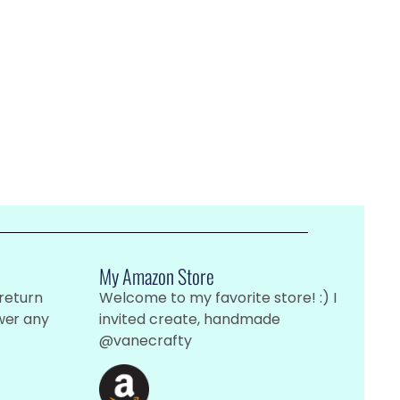
My Amazon Store
 return
Welcome to my favorite store! :) I
wer any
invited create, handmade
@vanecrafty