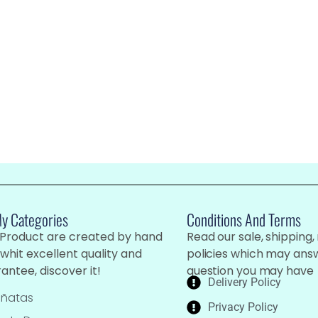
My Categories
Conditions And Terms
 Product are created by hand
Read our sale, shipping,
whit excellent quality and
policies which may ans
antee, discover it!
question you may have
Delivery Policy
iñatas
Privacy Policy