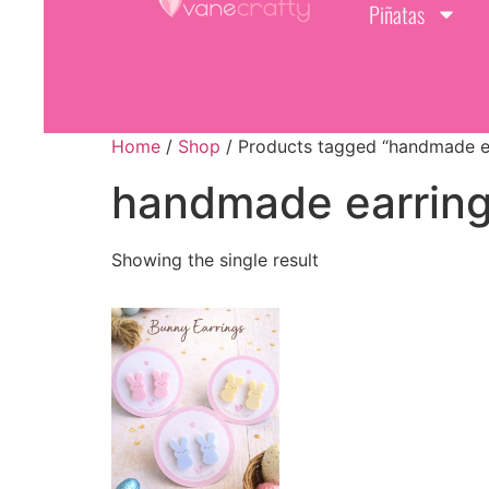
Piñatas
Home
/
Shop
/ Products tagged “handmade e
handmade earrin
Showing the single result