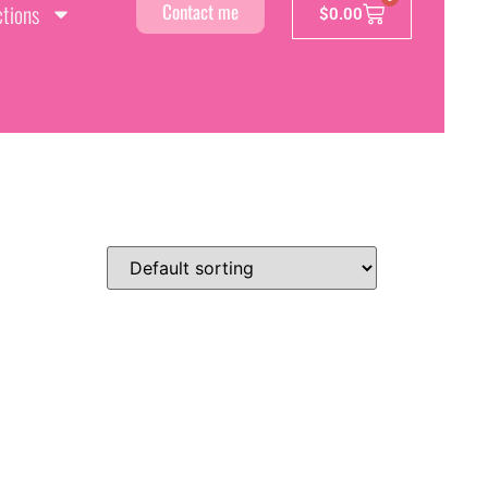
ctions
Contact me
$
0.00