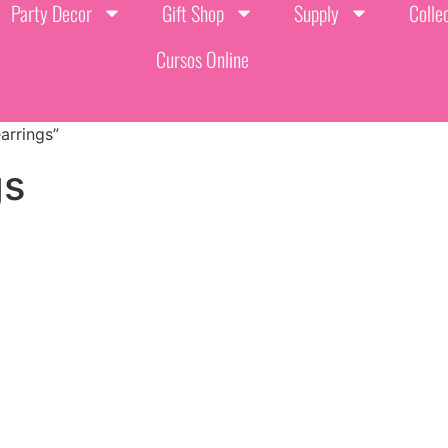
Party Decor
Gift Shop
Supply
Colle
Cursos Online
arrings”
gs