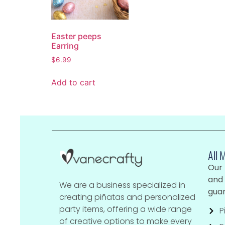
Easter peeps
Earring
$
6.99
Add to cart
All 
Our
and 
We are a business specialized in
guar
creating piñatas and personalized
party items, offering a wide range
P
of creative options to make every