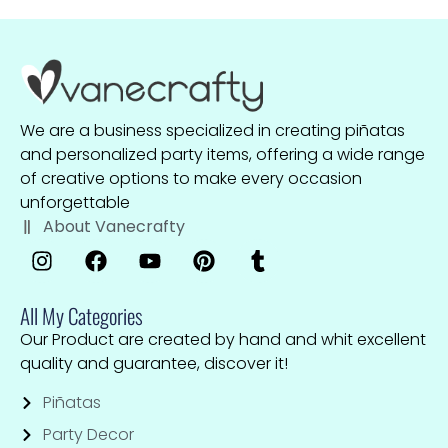
We are a business specialized in creating piñatas
and personalized party items, offering a wide range
of creative options to make every occasion
unforgettable
About Vanecrafty
All My Categories
Our Product are created by hand and whit excellent
quality and guarantee, discover it!
Piñatas
Party Decor