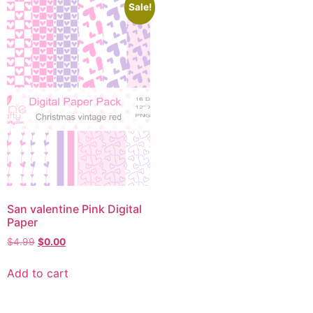
Sale!
San valentine Pink Digital
Paper
$
4.99
$
0.00
Add to cart