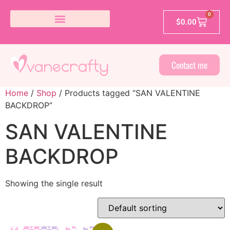
0
$
0.00
Contact me
Home
/
Shop
/ Products tagged “SAN VALENTINE
BACKDROP”
SAN VALENTINE
BACKDROP
Showing the single result