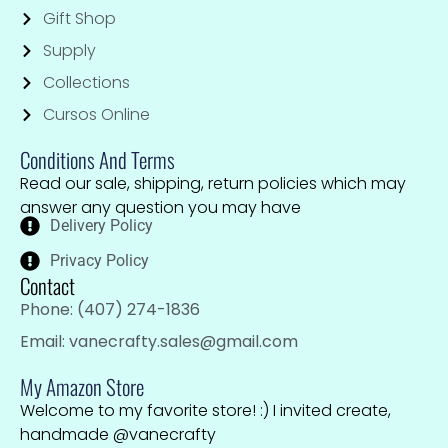
Gift Shop
Supply
Collections
Cursos Online
Conditions And Terms
Read our sale, shipping, return policies which may
answer any question you may have
Delivery Policy
Privacy Policy
Contact
Phone: (407) 274-1836
Email: vanecrafty.sales@gmail.com
My Amazon Store
Welcome to my favorite store! :) I invited create,
handmade @vanecrafty