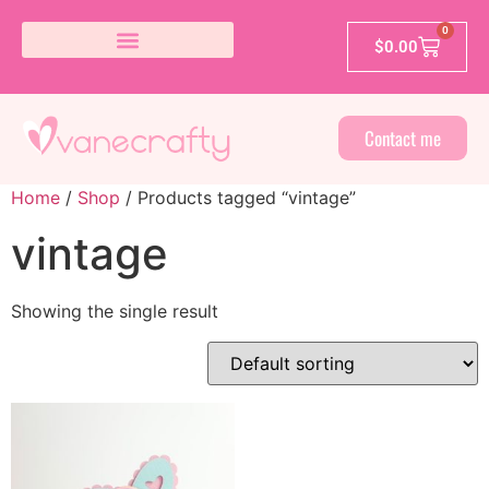
0
$
0.00
Contact me
Home
/
Shop
/ Products tagged “vintage”
vintage
Showing the single result