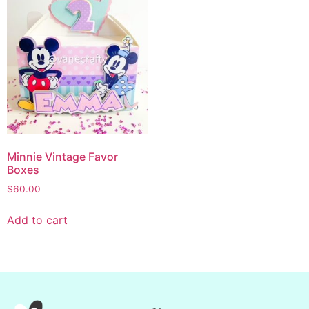
Minnie Vintage Favor
Boxes
$
60.00
Add to cart