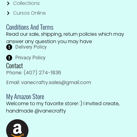
Collections
Cursos Online
Conditions And Terms
Read our sale, shipping, return policies which may
answer any question you may have
Delivery Policy
Privacy Policy
Contact
Phone: (407) 274-1836
Email: vanecrafty.sales@gmail.com
My Amazon Store
Welcome to my favorite store! :) I invited create,
handmade @vanecrafty