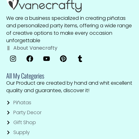
We are a business specialized in creating piñatas
and personalized party items, offering a wide range
of creative options to make every occasion
unforgettable
About Vanecrafty
All My Categories
Our Product are created by hand and whit excellent
quality and guarantee, discover it!
Piñatas
Party Decor
Gift Shop
Supply