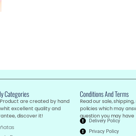
My Categories
Conditions And Terms
 Product are created by hand
Read our sale, shipping,
whit excellent quality and
policies which may ans
antee, discover it!
question you may have
Delivery Policy
iñatas
Privacy Policy