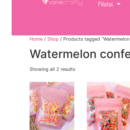
Piñatas
Home
/
Shop
/ Products tagged “Watermelon 
Watermelon confe
Showing all 2 results