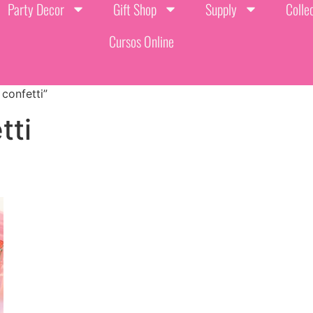
Party Decor
Gift Shop
Supply
Colle
Cursos Online
confetti”
tti