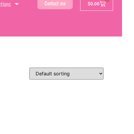
ctions
Contact me
$
0.00