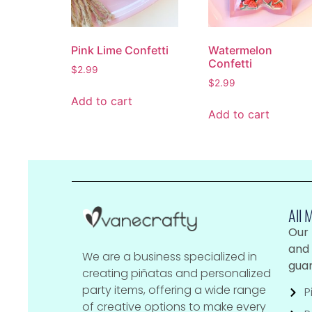
Pink Lime Confetti
Watermelon
Confetti
$
2.99
$
2.99
Add to cart
Add to cart
All 
Our
and 
We are a business specialized in
guar
creating piñatas and personalized
party items, offering a wide range
P
of creative options to make every