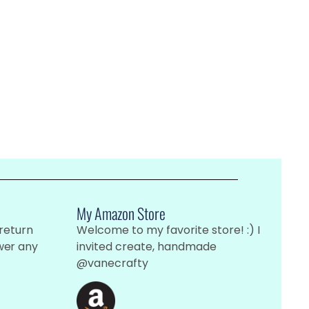
My Amazon Store
 return
Welcome to my favorite store! :) I
wer any
invited create, handmade
@vanecrafty