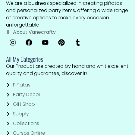
We are a business specialized in creating piñatas
and personalized party items, offering a wide range
of creative options to make every occasion
unforgettable
About Vanecrafty
All My Categories
Our Product are created by hand and whit excellent
quality and guarantee, discover it!
Piñatas
Party Decor
Gift Shop
Supply
Collections
Cursos Online