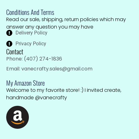
Conditions And Terms
Read our sale, shipping, return policies which may
answer any question you may have
Delivery Policy
Privacy Policy
Contact
Phone: (407) 274-1836
Email: vanecrafty.sales@gmail.com
My Amazon Store
Welcome to my favorite store! :) I invited create,
handmade @vanecrafty