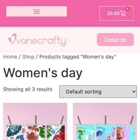
0
$
0.00
Contact me
Home
/
Shop
/ Products tagged “Women's day”
Women's day
Showing all 3 results