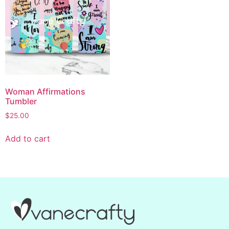
Woman Affirmations
Tumbler
$
25.00
Add to cart