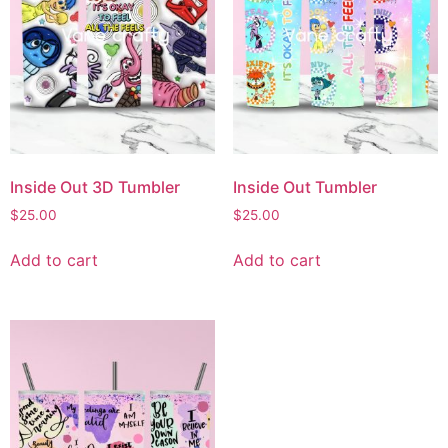
Inside Out 3D Tumbler
Inside Out Tumbler
$
25.00
$
25.00
Add to cart
Add to cart