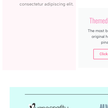
consectetur adipiscing elit.
Themed 
The most be
original
pina
Click
All 