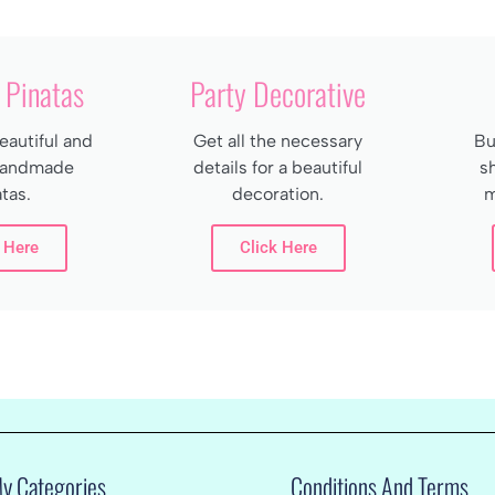
Pinatas
Party Decorative
autiful and
Get all the necessary
Bu
 handmade
details for a beautiful
s
tas.
decoration.
m
 Here
Click Here
My Categories
Conditions And Terms