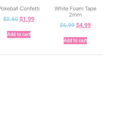
Pokeball Confetti
White Foam Tape
2mm
$
2.60
$
1.99
$
6.99
$
4.99
Add to cart
Add to cart