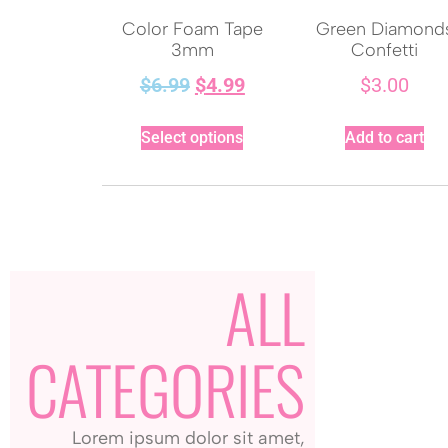
Color Foam Tape
Green Diamond
3mm
Confetti
$
6.99
$
4.99
$
3.00
Select options
Add to cart
ALL
CATEGORIES
Lorem ipsum dolor sit amet,