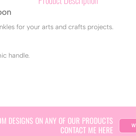
oon
nkles for your arts and crafts projects.
mic handle.
OM DESIGNS ON ANY OF OUR PRODUCTS
W
CONTACT ME HERE