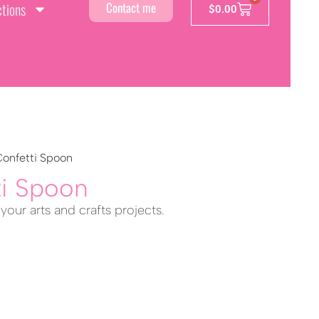
ctions
Contact me
$
0.00
Confetti Spoon
ti Spoon
 your arts and crafts projects.