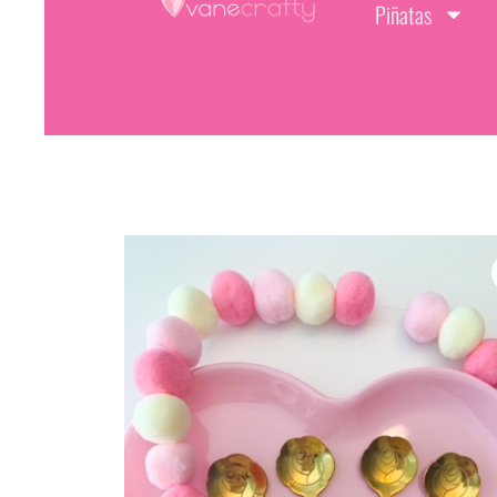
Piñatas