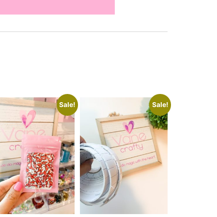
Sale!
Sale!