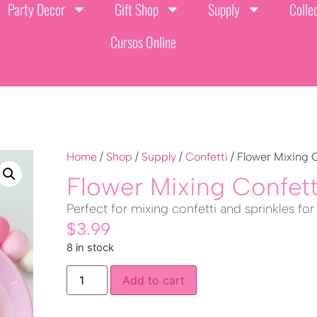
Party Decor
Gift Shop
Supply
Colle
Cursos Online
Home
/
Shop
/
Supply
/
Confetti
/ Flower Mixing 
Flower Mixing Confet
Perfect for mixing confetti and sprinkles for
$
3.99
8 in stock
Add to cart