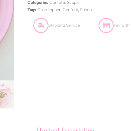
Categories
Confetti
,
Supply
Tags
Cake topper
,
Confetti
,
Spoon
Shipping Service
Pay with
Product Description