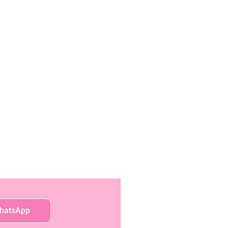
hatsApp