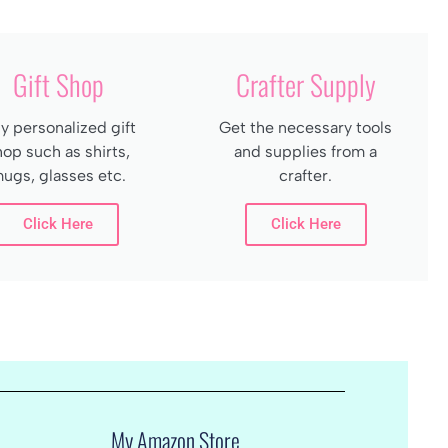
Gift Shop
Crafter Supply
y personalized gift
Get the necessary tools
hop such as shirts,
and supplies from a
ugs, glasses etc.
crafter.
Click Here
Click Here
My Amazon Store