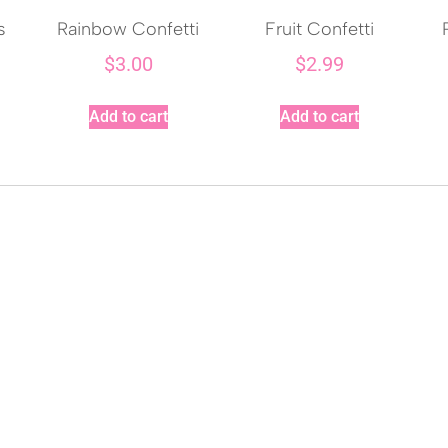
s
Rainbow Confetti
Fruit Confetti
$
3.00
$
2.99
Add to cart
Add to cart