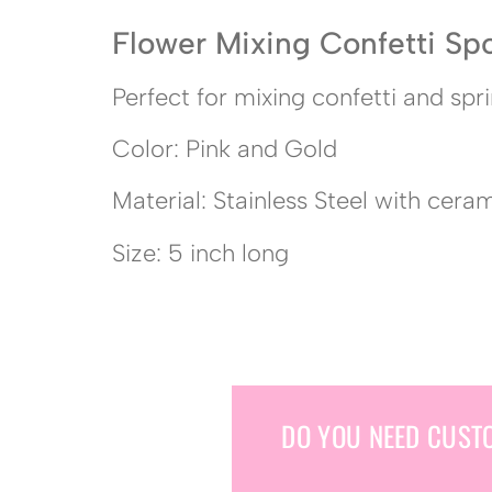
Flower Mixing Confetti Sp
Perfect for mixing confetti and spri
Color: Pink and Gold
Material: Stainless Steel with cera
Size: 5 inch long
DO YOU NEED CUST