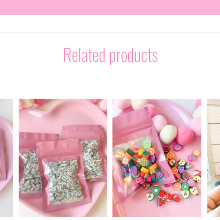
Related products