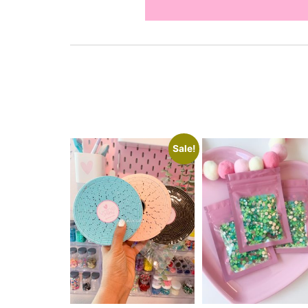
Sale!