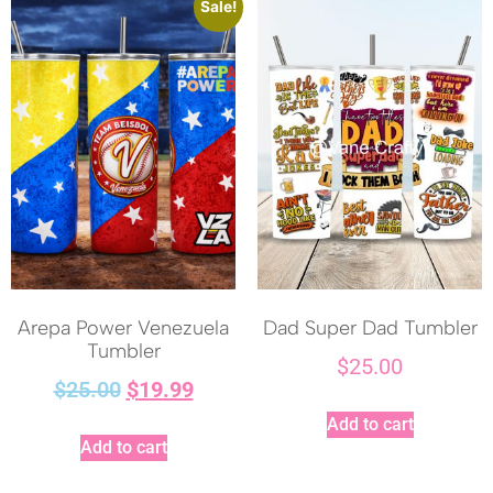
Sale!
Arepa Power Venezuela
Dad Super Dad Tumbler
Tumbler
$
25.00
$
25.00
$
19.99
Add to cart
Add to cart