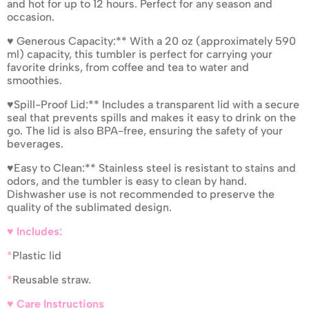
and hot for up to 12 hours. Perfect for any season and
occasion.
♥ Generous Capacity:** With a 20 oz (approximately 590
ml) capacity, this tumbler is perfect for carrying your
favorite drinks, from coffee and tea to water and
smoothies.
♥Spill-Proof Lid:** Includes a transparent lid with a secure
seal that prevents spills and makes it easy to drink on the
go. The lid is also BPA-free, ensuring the safety of your
beverages.
♥Easy to Clean:** Stainless steel is resistant to stains and
odors, and the tumbler is easy to clean by hand.
Dishwasher use is not recommended to preserve the
quality of the sublimated design.
♥ Includes:
*
Plastic lid
*
Reusable straw.
♥ Care Instructions