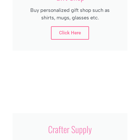
Buy personalized gift shop such as
shirts, mugs, glasses etc.
Click Here
Crafter Supply