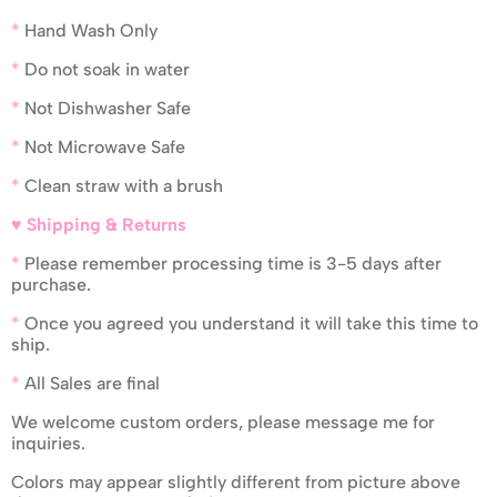
*
Hand Wash Only
*
Do not soak in water
*
Not Dishwasher Safe
*
Not Microwave Safe
*
Clean straw with a brush
♥ Shipping & Returns
*
Please remember processing time is 3-5 days after
purchase.
*
Once you agreed you understand it will take this time to
ship.
*
All Sales are final
We welcome custom orders, please message me for
inquiries.
Colors may appear slightly different from picture above