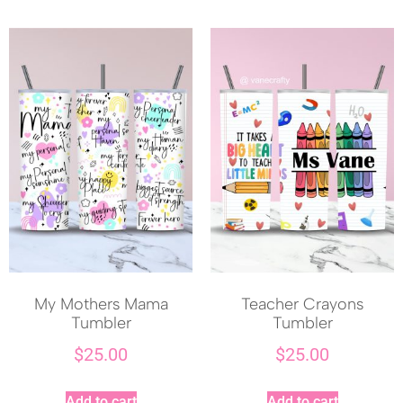
My Mothers Mama
Teacher Crayons
Tumbler
Tumbler
$
25.00
$
25.00
Add to cart
Add to cart