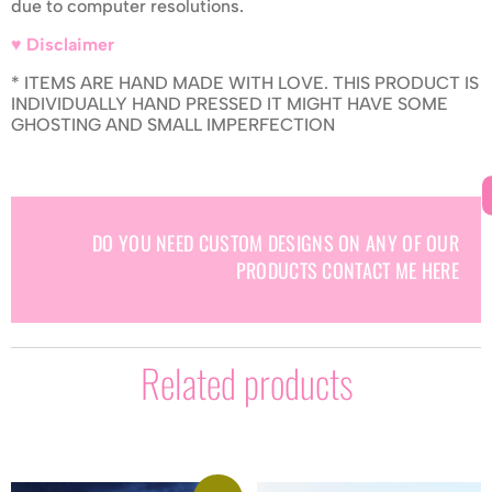
due to computer resolutions.
♥ Disclaimer
* ITEMS ARE HAND MADE WITH LOVE. THIS PRODUCT IS
INDIVIDUALLY HAND PRESSED IT MIGHT HAVE SOME
GHOSTING AND SMALL IMPERFECTION
DO YOU NEED CUSTOM DESIGNS ON ANY OF OUR
PRODUCTS CONTACT ME HERE
Related products