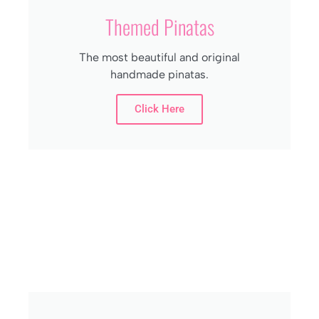
Themed Pinatas
The most beautiful and original
handmade pinatas.
Click Here