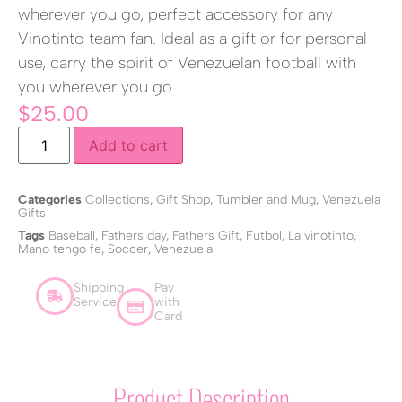
wherever you go, perfect accessory for any
Vinotinto team fan. Ideal as a gift or for personal
use, carry the spirit of Venezuelan football with
you wherever you go.
$
25.00
Add to cart
Categories
Collections
,
Gift Shop
,
Tumbler and Mug
,
Venezuela
Gifts
Tags
Baseball
,
Fathers day
,
Fathers Gift
,
Futbol
,
La vinotinto
,
Mano tengo fe
,
Soccer
,
Venezuela
Shipping
Pay
Service
with
Card
Product Description