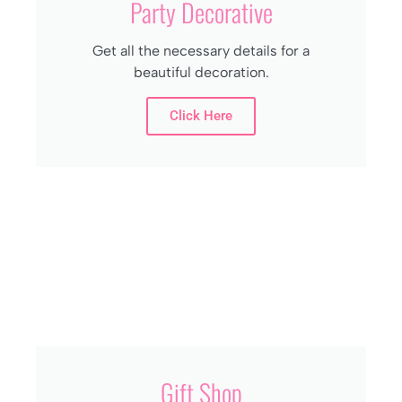
Party Decorative
Get all the necessary details for a
beautiful decoration.
Click Here
Gift Shop