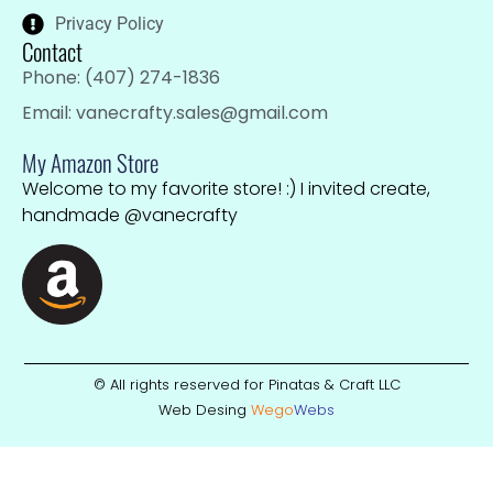
Privacy Policy
Contact
Phone: (407) 274-1836
Email: vanecrafty.sales@gmail.com
My Amazon Store
Welcome to my favorite store! :) I invited create,
handmade @vanecrafty
© All rights reserved for Pinatas & Craft LLC
Web Desing
Wego
W
ebs