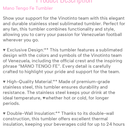
Mano Tengo Fe Tumbler
Show your support for the Vinotinto team with this elegant
and durable stainless steel sublimated tumbler. Perfect for
any fan, this tumbler combines functionality and style,
allowing you to carry your passion for Venezuelan football
wherever you go.
♥ Exclusive Design:** This tumbler features a sublimated
design with the colors and symbols of the Vinotinto team
of Venezuela, including the official crest and the inspiring
phrase “MANO TENGO FE”. Every detail is carefully
crafted to highlight your pride and support for the team.
♥ High-Quality Material:** Made of premium-grade
stainless steel, this tumbler ensures durability and
resistance. The stainless steel keeps your drink at the
ideal temperature, ♥whether hot or cold, for longer
periods.
♥ Double-Wall Insulation:** Thanks to its double-wall
construction, this tumbler offers excellent thermal
insulation, keeping your beverages cold for up to 24 hours