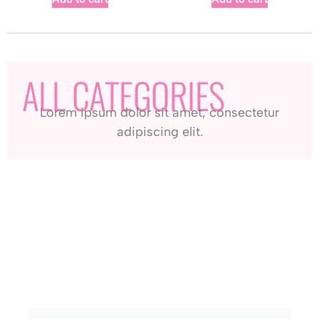
ALL CATEGORIES
Lorem ipsum dolor sit amet, consectetur
adipiscing elit.