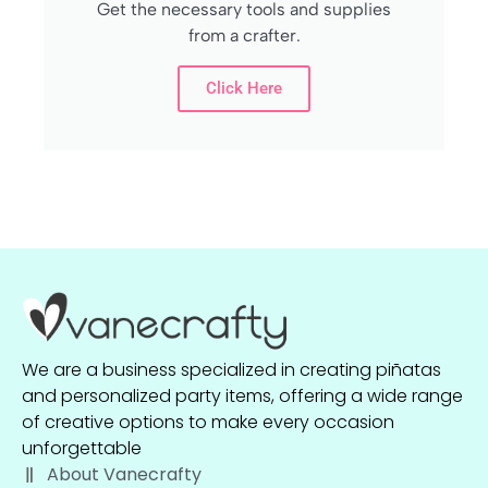
Get the necessary tools and supplies
from a crafter.
Click Here
We are a business specialized in creating piñatas
and personalized party items, offering a wide range
of creative options to make every occasion
unforgettable
About Vanecrafty