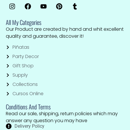
All My Categories
Our Product are created by hand and whit excellent
quality and guarantee, discover it!
Piñatas
Party Decor
Gift Shop
Supply
Collections
Cursos Online
Conditions And Terms
Read our sale, shipping, return policies which may
answer any question you may have
Delivery Policy