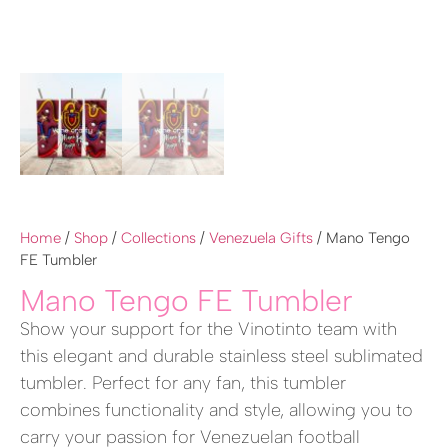
Home
/
Shop
/
Collections
/
Venezuela Gifts
/ Mano Tengo
FE Tumbler
Mano Tengo FE Tumbler
Show your support for the Vinotinto team with
this elegant and durable stainless steel sublimated
tumbler. Perfect for any fan, this tumbler
combines functionality and style, allowing you to
carry your passion for Venezuelan football