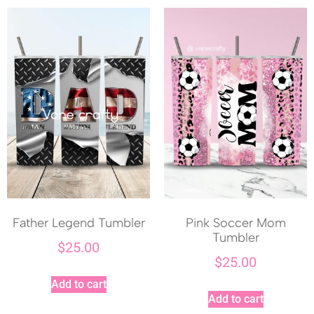
Father Legend Tumbler
Pink Soccer Mom
Tumbler
$
25.00
$
25.00
Add to cart
Add to cart