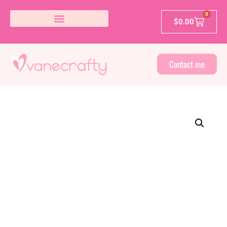
0
$
0.00
Contact me