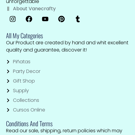
unforgettable
About Vanecrafty
All My Categories
Our Product are created by hand and whit excellent
quality and guarantee, discover it!
Piñatas
Party Decor
Gift Shop
Supply
Collections
Cursos Online
Conditions And Terms
Read our sale, shipping, return policies which may