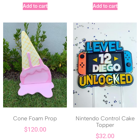
Add to cart
Add to cart
Cone Foam Prop
Nintendo Control Cake
Topper
$
120.00
$
32.00