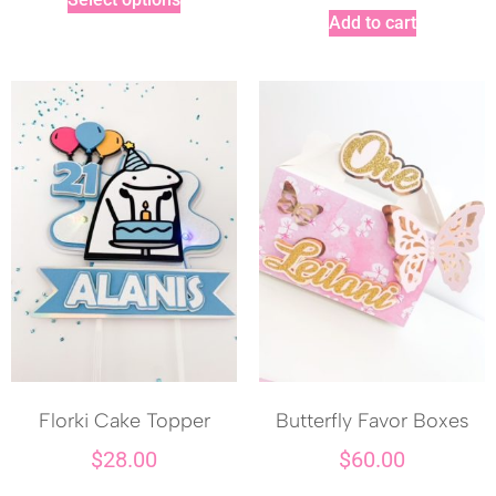
Add to cart
Florki Cake Topper
Butterfly Favor Boxes
$
28.00
$
60.00