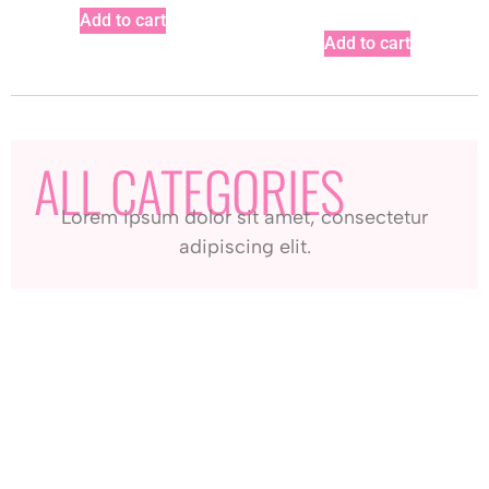
Add to cart
Add to cart
ALL CATEGORIES
Lorem ipsum dolor sit amet, consectetur
adipiscing elit.