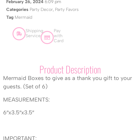
February 26, 2024
6:09 pm
Categories
Party Decor
,
Party Favors
Tag
Mermaid
Shipping
Pay
Service
with
Card
Product Description
Mermaid Boxes to give as a thank you gift to your
guests. (Set of 6)
MEASUREMENTS:
6″x3.5″x3.5″
IMPORTANT: