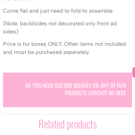
Come flat and just need to fold to assemble
(Note: back/sides not decorated only front ad
sides)
Price is for boxes ONLY. Other items not included
and must be purchased separately.
DO YOU NEED CUSTOM DESIGNS ON ANY OF OUR
PRODUCTS CONTACT ME HERE
Related products