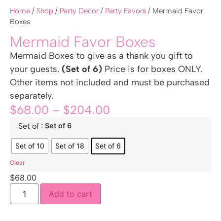
Home
/
Shop
/
Party Decor
/
Party Favors
/ Mermaid Favor
Boxes
Mermaid Favor Boxes
Mermaid Boxes to give as a thank you gift to
your guests.
(Set of 6)
Price is for boxes ONLY.
Other items not included and must be purchased
separately.
$
68.00
–
$
204.00
: Set of 6
Set of
Set of 10
Set of 18
Set of 6
Clear
$
68.00
Add to cart