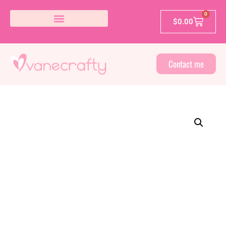
0
$
0.00
Contact me