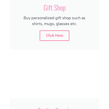
Gift Shop
Buy personalized gift shop such as
shirts, mugs, glasses etc.
Click Here