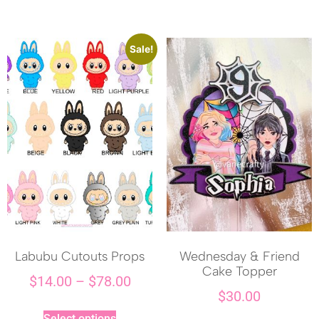
Sale!
Labubu Cutouts Props
Wednesday & Friend
Cake Topper
$
14.00
–
$
78.00
$
30.00
Select options