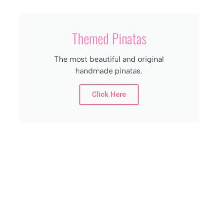
Themed Pinatas
The most beautiful and original
handmade pinatas.
Click Here