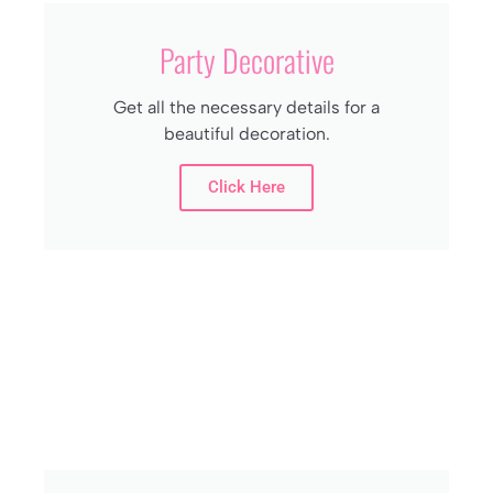
Party Decorative
Get all the necessary details for a
beautiful decoration.
Click Here