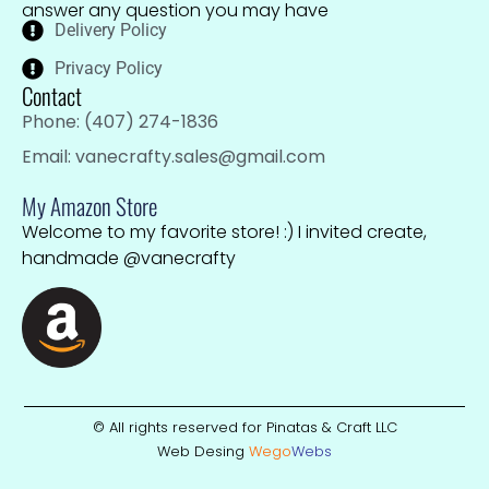
answer any question you may have
Delivery Policy
Privacy Policy
Contact
Phone: (407) 274-1836
Email: vanecrafty.sales@gmail.com
My Amazon Store
Welcome to my favorite store! :) I invited create,
handmade @vanecrafty
© All rights reserved for Pinatas & Craft LLC
Web Desing
Wego
W
ebs