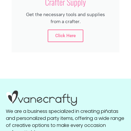
Crafter Supply
Get the necessary tools and supplies
from a crafter.
Click Here
We are a business specialized in creating piñatas
and personalized party items, offering a wide range
of creative options to make every occasion