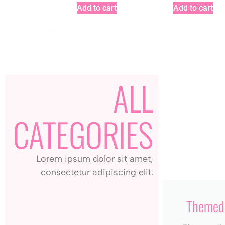
Add to cart
Add to cart
ALL
CATEGORIES
Lorem ipsum dolor sit amet,
consectetur adipiscing elit.
Themed 