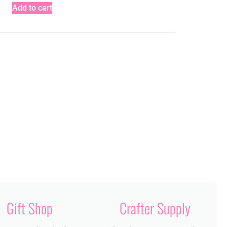
Add to cart
Gift Shop
Crafter Supply