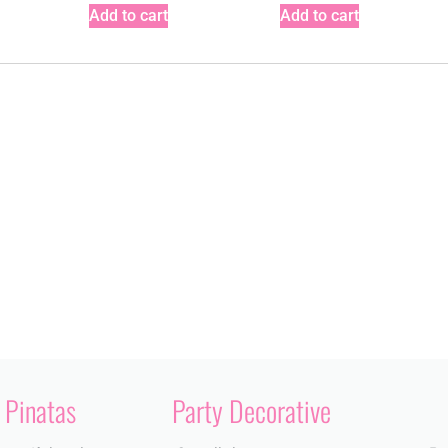
Add to cart
Add to cart
Pinatas
Party Decorative