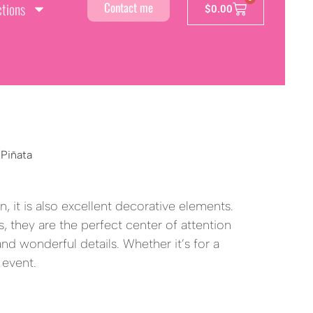
ctions
Contact me
$
0.00
 Piñata
a
, it is also excellent decorative elements.
, they are the perfect center of attention
 and wonderful details. Whether it’s for a
 event.