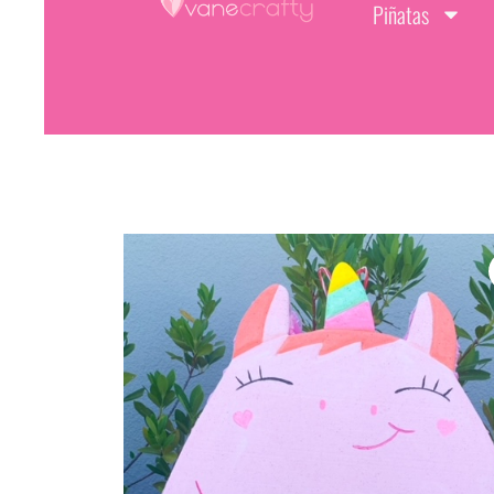
Piñatas