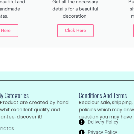
autiful and
Get all the necessary
Bu
 handmade
details for a beautiful
s
tas.
decoration.
m
 Here
Click Here
My Categories
Conditions And Terms
 Product are created by hand
Read our sale, shipping,
whit excellent quality and
policies which may ans
antee, discover it!
question you may have
Delivery Policy
iñatas
Privacy Policy