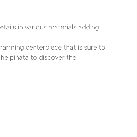
ails in various materials adding
harming centerpiece that is sure to
the piñata to discover the