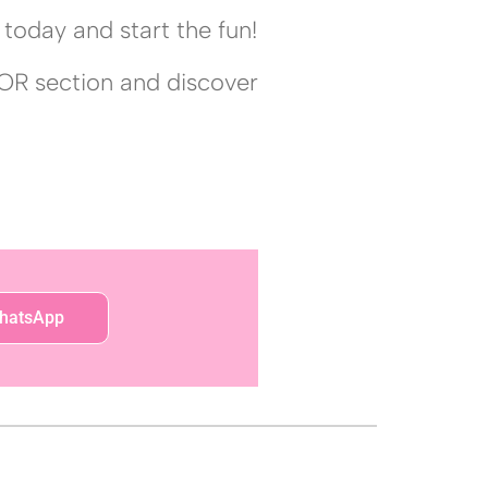
today and start the fun!
OR section and discover
hatsApp