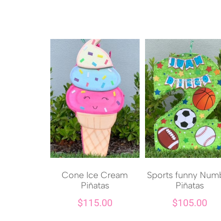
Cone Ice Cream
Sports funny Num
Piñatas
Piñatas
$
115.00
$
105.00