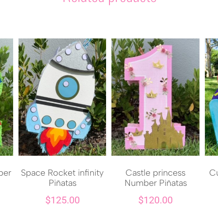
ber
Space Rocket infinity
Castle princess
Cu
Piñatas
Number Piñatas
$
125.00
$
120.00