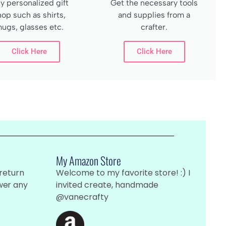
y personalized gift
Get the necessary tools
hop such as shirts,
and supplies from a
ugs, glasses etc.
crafter.
Click Here
Click Here
My Amazon Store
 return
Welcome to my favorite store! :) I
wer any
invited create, handmade
@vanecrafty