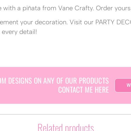
 with a piñata from Vane Crafty. Order yours 
lement your decoration. Visit our PARTY DEC
 every detail!
OM DESIGNS ON ANY OF OUR PRODUCTS
W
CONTACT ME HERE
Related products