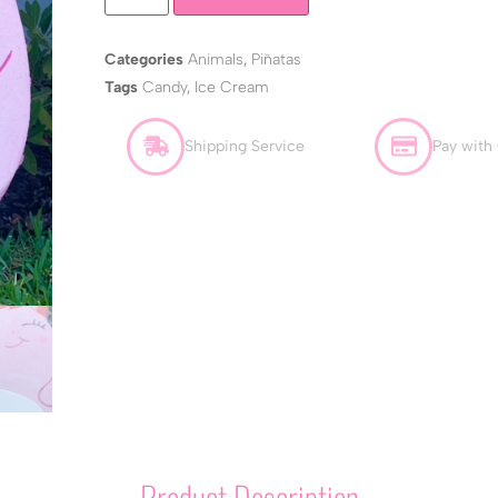
Categories
Animals
,
Piñatas
Tags
Candy
,
Ice Cream
Shipping Service
Pay with
Product Description