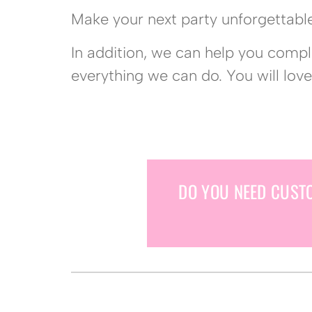
Make your next party unforgettable
In addition, we can help you comp
everything we can do. You will love
DO YOU NEED CUST