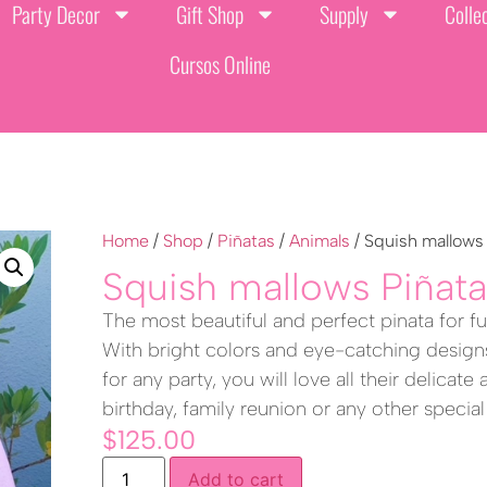
Party Decor
Gift Shop
Supply
Colle
Cursos Online
Home
/
Shop
/
Piñatas
/
Animals
/ Squish mallows
Squish mallows Piñat
The most beautiful and perfect pinata for fun
With bright colors and eye-catching designs
for any party, you will love all their delicate
birthday, family reunion or any other special
$
125.00
Add to cart