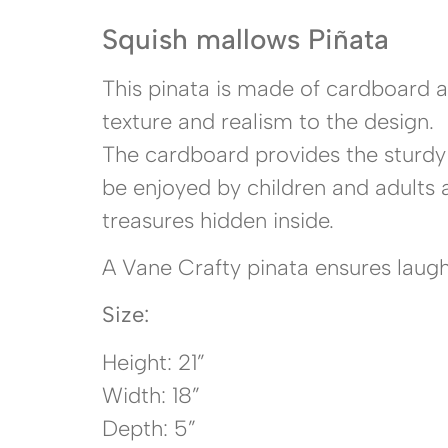
Squish mallows Piñata
This pinata is made of cardboard a
texture and realism to the design.
The cardboard provides the sturdy 
be enjoyed by children and adults a
treasures hidden inside.
A Vane Crafty pinata ensures laught
Size:
Height: 21”
Width: 18”
Depth: 5”