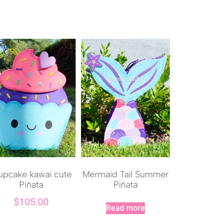
pcake kawai cute
Mermaid Tail Summer
Piñata
Piñata
$
105.00
Read more