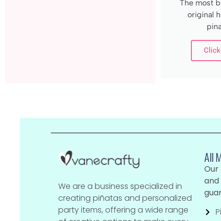
The most be
original
pina
Click
All 
Our
and 
We are a business specialized in
guar
creating piñatas and personalized
party items, offering a wide range
P