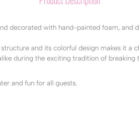
nd decorated with hand-painted foam, and det
structure and its colorful design makes it a c
like during the exciting tradition of breaking 
er and fun for all guests.