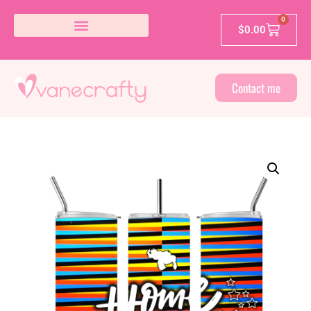
0
$
0.00
Contact me