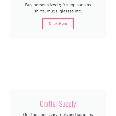
Buy personalized gift shop such as
shirts, mugs, glasses etc.
Click Here
Crafter Supply
Get the necessary tools and supplies