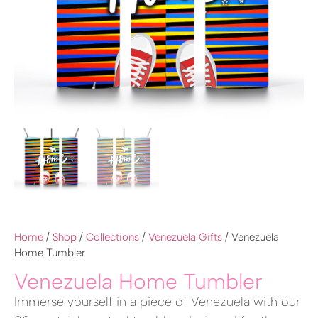
Home
/
Shop
/
Collections
/
Venezuela Gifts
/ Venezuela
Home Tumbler
Venezuela Home Tumbler
Immerse yourself in a piece of Venezuela with our