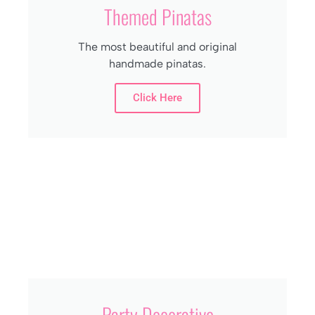
Themed Pinatas
The most beautiful and original
handmade pinatas.
Click Here
Party Decorative