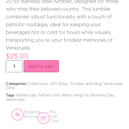
20 oz stainless steel tumbler, designed for those
who miss their beloved country. This tumbler
combines robust functionality with a touch of
patriotic nostalgia, ideal for keeping your
beverages hot or cold for hours while visually
transporting you to your fondest memories of
Venezuela.
$
25.00
Add to cart
Categories
Collections
,
Gift Shop
,
Tumbler and Mug
,
Venezuela
Gifts
Tags
Fathers day
,
Fathers Gift
,
Mano tengo fe
,
Mothers Day
,
Venezuela
Shipping
Pay
Service
with
Card