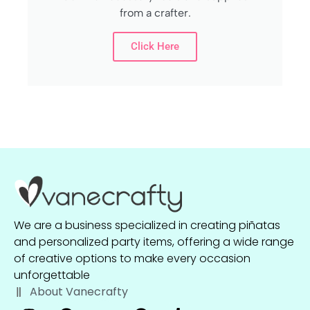
from a crafter.
Click Here
We are a business specialized in creating piñatas
and personalized party items, offering a wide range
of creative options to make every occasion
unforgettable
About Vanecrafty