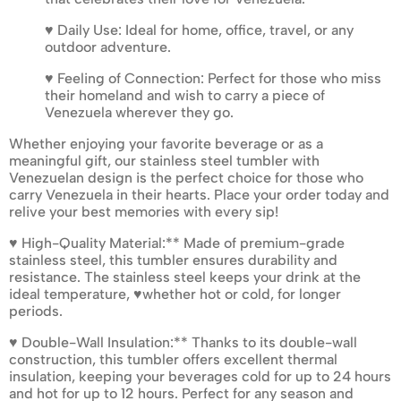
♥ Daily Use: Ideal for home, office, travel, or any
outdoor adventure.
♥ Feeling of Connection: Perfect for those who miss
their homeland and wish to carry a piece of
Venezuela wherever they go.
Whether enjoying your favorite beverage or as a
meaningful gift, our stainless steel tumbler with
Venezuelan design is the perfect choice for those who
carry Venezuela in their hearts. Place your order today and
relive your best memories with every sip!
♥ High-Quality Material:** Made of premium-grade
stainless steel, this tumbler ensures durability and
resistance. The stainless steel keeps your drink at the
ideal temperature, ♥whether hot or cold, for longer
periods.
♥ Double-Wall Insulation:** Thanks to its double-wall
construction, this tumbler offers excellent thermal
insulation, keeping your beverages cold for up to 24 hours
and hot for up to 12 hours. Perfect for any season and