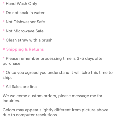
*
Hand Wash Only
*
Do not soak in water
*
Not Dishwasher Safe
*
Not Microwave Safe
*
Clean straw with a brush
♥ Shipping & Returns
*
Please remember processing time is 3-5 days after
purchase.
*
Once you agreed you understand it will take this time to
ship.
*
All Sales are final
We welcome custom orders, please message me for
inquiries.
Colors may appear slightly different from picture above
due to computer resolutions.