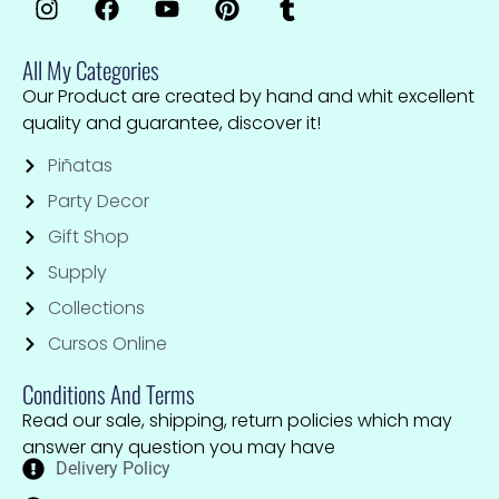
All My Categories
Our Product are created by hand and whit excellent
quality and guarantee, discover it!
Piñatas
Party Decor
Gift Shop
Supply
Collections
Cursos Online
Conditions And Terms
Read our sale, shipping, return policies which may
answer any question you may have
Delivery Policy