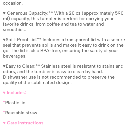
occasion.
♥ Generous Capacity:** With a 20 oz (approximately 590
ml) capacity, this tumbler is perfect for carrying your
favorite drinks, from coffee and tea to water and
smoothies.
♥Spill-Proof Lid:** Includes a transparent lid with a secure
seal that prevents spills and makes it easy to drink on the
go. The lid is also BPA-free, ensuring the safety of your
beverages.
♥Easy to Clean:** Stainless steel is resistant to stains and
odors, and the tumbler is easy to clean by hand.
Dishwasher use is not recommended to preserve the
quality of the sublimated design.
♥ Includes:
*
Plastic lid
*
Reusable straw.
♥ Care Instructions