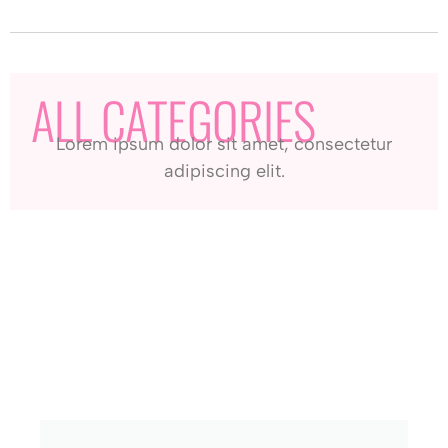
ALL CATEGORIES
Lorem ipsum dolor sit amet, consectetur
adipiscing elit.