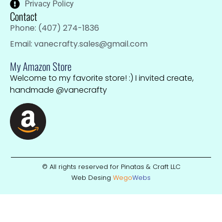
Privacy Policy
Contact
Phone: (407) 274-1836
Email: vanecrafty.sales@gmail.com
My Amazon Store
Welcome to my favorite store! :) I invited create,
handmade @vanecrafty
© All rights reserved for Pinatas & Craft LLC
Web Desing
Wego
W
ebs