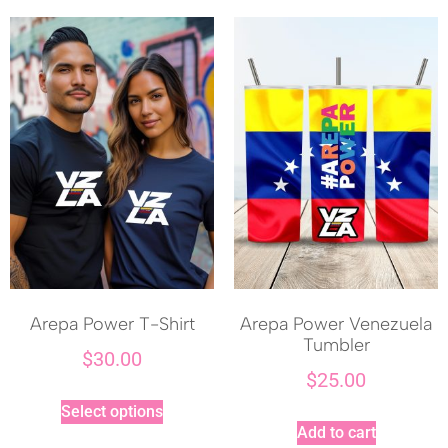
Arepa Power T-Shirt
Arepa Power Venezuela
Tumbler
$
30.00
$
25.00
Select options
Add to cart