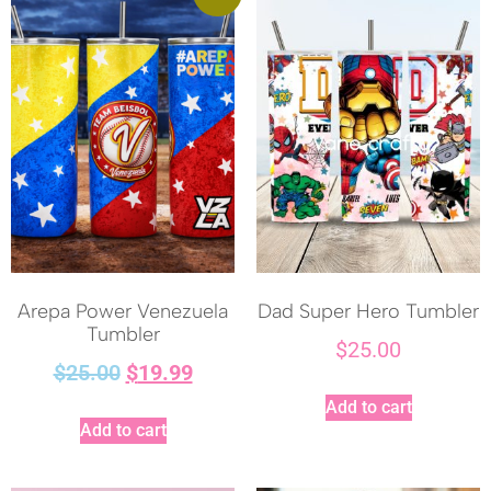
Arepa Power Venezuela
Dad Super Hero Tumbler
Tumbler
$
25.00
$
25.00
$
19.99
Add to cart
Add to cart