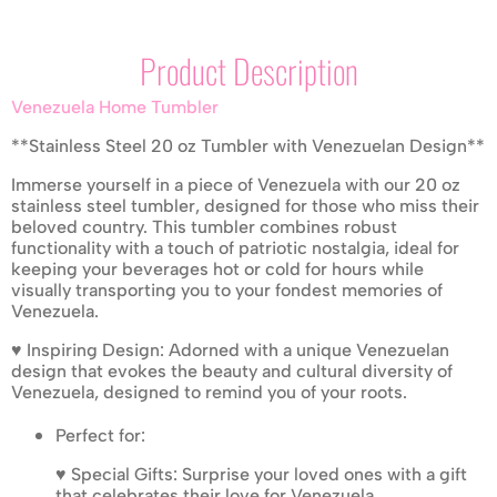
Product Description
Venezuela Home Tumbler
**Stainless Steel 20 oz Tumbler with Venezuelan Design**
Immerse yourself in a piece of Venezuela with our 20 oz
stainless steel tumbler, designed for those who miss their
beloved country. This tumbler combines robust
functionality with a touch of patriotic nostalgia, ideal for
keeping your beverages hot or cold for hours while
visually transporting you to your fondest memories of
Venezuela.
♥ Inspiring Design: Adorned with a unique Venezuelan
design that evokes the beauty and cultural diversity of
Venezuela, designed to remind you of your roots.
Perfect for:
♥ Special Gifts: Surprise your loved ones with a gift
that celebrates their love for Venezuela.