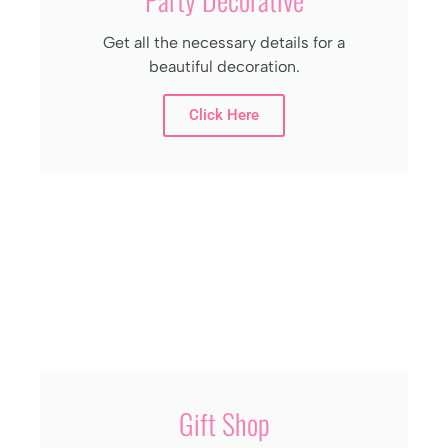
Get all the necessary details for a
beautiful decoration.
Click Here
Gift Shop