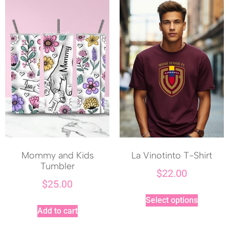
Mommy and Kids
La Vinotinto T-Shirt
Tumbler
$
22.00
$
25.00
Select options
Add to cart