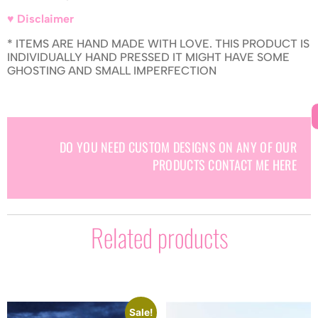
♥ Disclaimer
* ITEMS ARE HAND MADE WITH LOVE. THIS PRODUCT IS
INDIVIDUALLY HAND PRESSED IT MIGHT HAVE SOME
GHOSTING AND SMALL IMPERFECTION
DO YOU NEED CUSTOM DESIGNS ON ANY OF OUR
PRODUCTS CONTACT ME HERE
Related products
Sale!