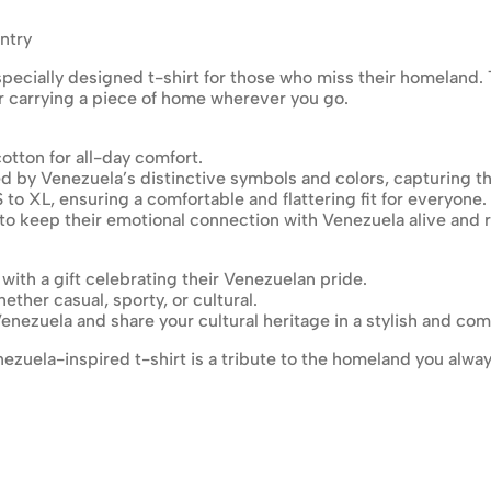
ntry
pecially designed t-shirt for those who miss their homeland. Thi
or carrying a piece of home wherever you go.
otton for all-day comfort.
ed by Venezuela’s distinctive symbols and colors, capturing t
S to XL, ensuring a comfortable and flattering fit for everyone.
 to keep their emotional connection with Venezuela alive and 
 with a gift celebrating their Venezuelan pride.
ther casual, sporty, or cultural.
enezuela and share your cultural heritage in a stylish and com
enezuela-inspired t-shirt is a tribute to the homeland you alwa