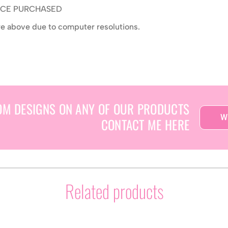
ONCE PURCHASED
ure above due to computer resolutions.
OM DESIGNS ON ANY OF OUR PRODUCTS
W
CONTACT ME HERE
Related products