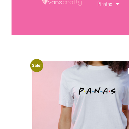
Piñatas
Sale!