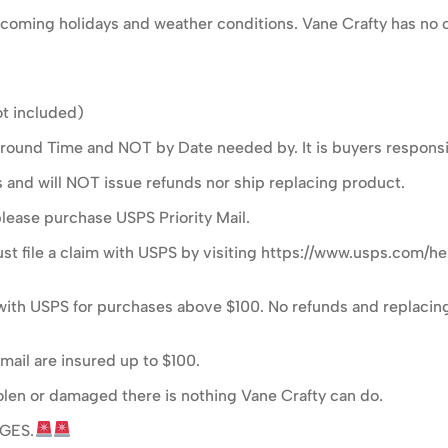
oming holidays and weather conditions. Vane Crafty has no c
t included)
ound Time and NOT by Date needed by. It is buyers responsibi
s and will NOT issue refunds nor ship replacing product.
please purchase USPS Priority Mail.
t file a claim with USPS by visiting https://www.usps.com/he
im with USPS for purchases above $100. No refunds and replacing
mail are insured up to $100.
 stolen or damaged there is nothing Vane Crafty can do.
GES.