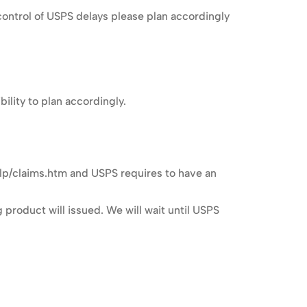
ontrol of USPS delays please plan accordingly
lity to plan accordingly.
lp/claims.htm and USPS requires to have an
 product will issued. We will wait until USPS