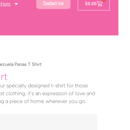
ctions
Contact me
$
0.00
ezuela Panas T Shirt
rt
ur specially designed t-shirt for those
st clothing; it’s an expression of love and
ing a piece of home wherever you go.