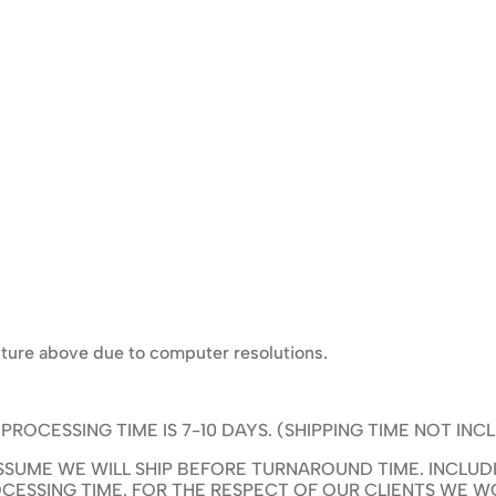
icture above due to computer resolutions.
OCESSING TIME IS 7-10 DAYS. (SHIPPING TIME NOT INC
SUME WE WILL SHIP BEFORE TURNAROUND TIME. INCLUDI
CESSING TIME. FOR THE RESPECT OF OUR CLIENTS WE 