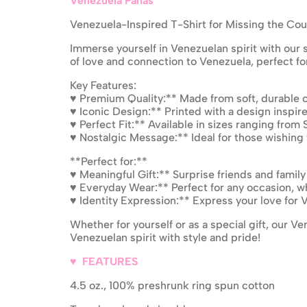
Venezuela Panas
Venezuela-Inspired T-Shirt for Missing the Cou
Immerse yourself in Venezuelan spirit with our s
of love and connection to Venezuela, perfect f
Key Features:
♥ Premium Quality:** Made from soft, durable c
♥ Iconic Design:** Printed with a design inspir
♥ Perfect Fit:** Available in sizes ranging from 
♥ Nostalgic Message:** Ideal for those wishing
**Perfect for:**
♥ Meaningful Gift:** Surprise friends and family
♥ Everyday Wear:** Perfect for any occasion, whe
♥ Identity Expression:** Express your love for V
Whether for yourself or as a special gift, our V
Venezuelan spirit with style and pride!
♥ FEATURES
4.5 oz., 100% preshrunk ring spun cotton