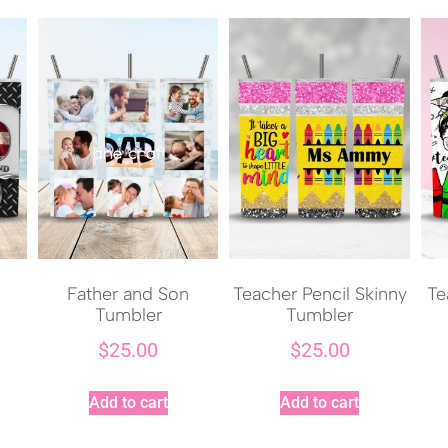
Father and Son
Teacher Pencil Skinny
Te
Tumbler
Tumbler
$
25.00
$
25.00
Add to cart
Add to cart