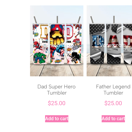
Dad Super Hero
Father Legend
Tumbler
Tumbler
$
25.00
$
25.00
Add to cart
Add to cart