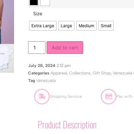
Size
Extra Large
Large
Medium
Small
Add to cart
July 28, 2024
2:12 pm
Categories
Appareal
,
Collections
,
Gift Shop
,
Venezuela 
Tag
Venezuela
Shipping Service
Pay with
Product Description