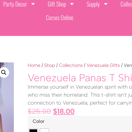
Party Decor
Gift Shop
Supply
Colle
Cursos Online
Home
/
Shop
/
Collections
/
Venezuela Gifts
/ Ven
Venezuela Panas T Shi
Immerse yourself in Venezuelan spirit with o
who miss their homeland. This t-shirt isn’t ju
connection to Venezuela, perfect for carry
$
25.00
$
18.00
Color