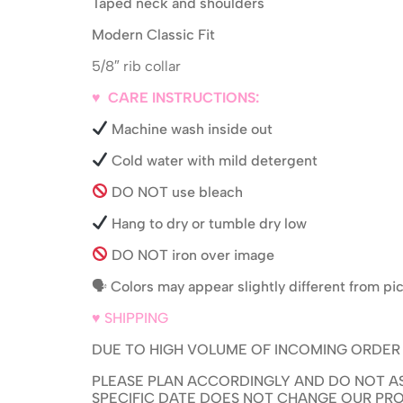
Taped neck and shoulders
Modern Classic Fit
5/8″ rib collar
♥ CARE INSTRUCTIONS:
Machine wash inside out
Cold water with mild detergent
DO NOT use bleach
Hang to dry or tumble dry low
DO NOT iron over image
🗣 Colors may appear slightly different from p
♥ SHIPPING
DUE TO HIGH VOLUME OF INCOMING ORDER PR
PLEASE PLAN ACCORDINGLY AND DO NOT AS
SPECIFIC DATE DOES NOT CHANGE OUR PRO