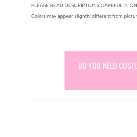
PLEASE READ DESCRIPTIONS CAREFULLY. 
Colors may appear slightly different from pict
DO YOU NEED CUST