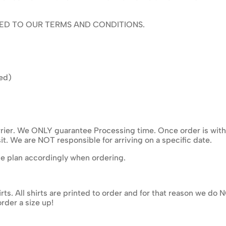
ED TO OUR TERMS AND CONDITIONS.
ed)
ier. We ONLY guarantee Processing time. Once order is with ma
it. We are NOT responsible for arriving on a specific date.
se plan accordingly when ordering.
rts. All shirts are printed to order and for that reason we d
rder a size up!