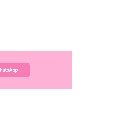
hatsApp