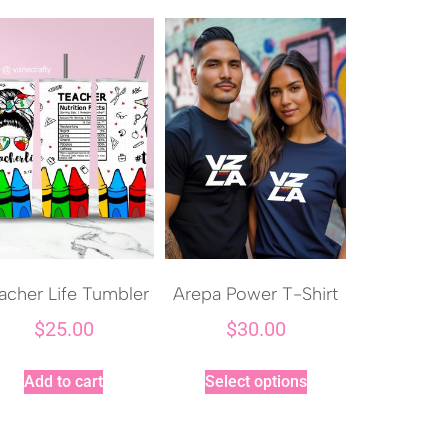
acher Life Tumbler
Arepa Power T-Shirt
$
25.00
$
30.00
Add to cart
Select options