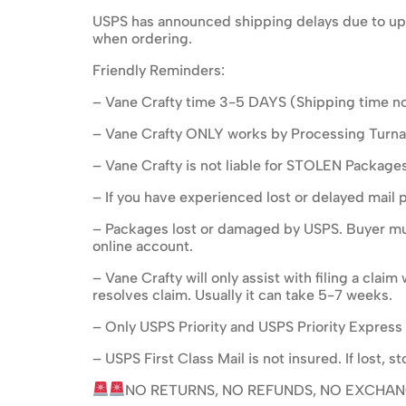
USPS has announced shipping delays due to upc
when ordering.
Friendly Reminders:
– Vane Crafty time 3-5 DAYS (Shipping time no
– Vane Crafty ONLY works by Processing Turnar
– Vane Crafty is not liable for STOLEN Package
– If you have experienced lost or delayed mail 
– Packages lost or damaged by USPS. Buyer mus
online account.
– Vane Crafty will only assist with filing a cla
resolves claim. Usually it can take 5-7 weeks.
– Only USPS Priority and USPS Priority Express 
– USPS First Class Mail is not insured. If lost,
NO RETURNS, NO REFUNDS, NO EXCHAN