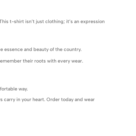
s t-shirt isn’t just clothing; it’s an expression
he essence and beauty of the country.
remember their roots with every wear.
fortable way.
ys carry in your heart. Order today and wear