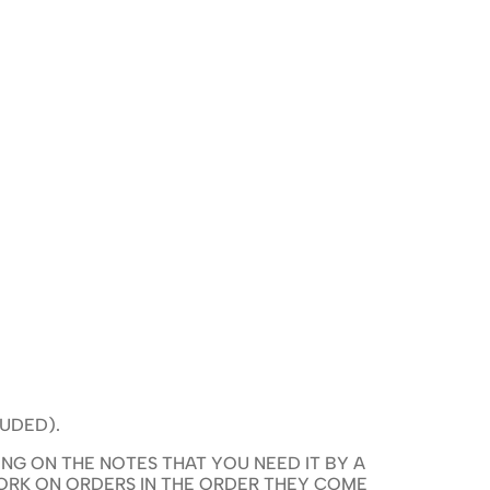
LUDED).
NG ON THE NOTES THAT YOU NEED IT BY A
WORK ON ORDERS IN THE ORDER THEY COME