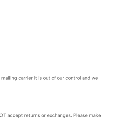
iling carrier it is out of our control and we
o NOT accept returns or exchanges. Please make