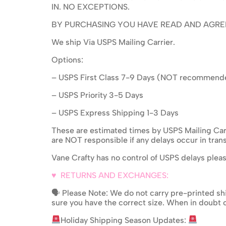
IN. NO EXCEPTIONS.
BY PURCHASING YOU HAVE READ AND AGRE
We ship Via USPS Mailing Carrier.
Options:
– USPS First Class 7-9 Days (NOT recommend
– USPS Priority 3-5 Days
– USPS Express Shipping 1-3 Days
These are estimated times by USPS Mailing Carr
are NOT responsible if any delays occur in trans
Vane Crafty has no control of USPS delays plea
♥ RETURNS AND EXCHANGES:
🗣 Please Note: We do not carry pre-printed shi
sure you have the correct size. When in doubt o
Holiday Shipping Season Updates: