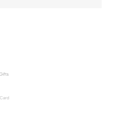
Gifts
 Card