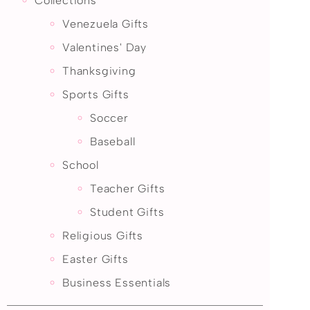
Collections
Venezuela Gifts
Valentines' Day
Thanksgiving
Sports Gifts
Soccer
Baseball
School
Teacher Gifts
Student Gifts
Religious Gifts
Easter Gifts
Business Essentials