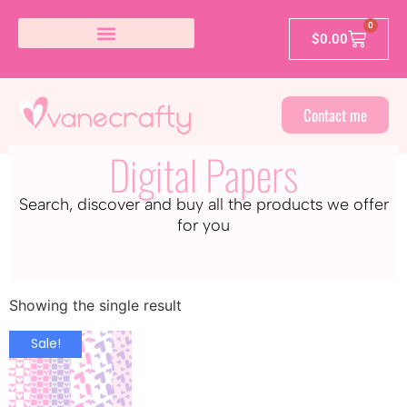
0
$
0.00
Contact me
Digital Papers
Search, discover and buy all the products we offer
for you
Showing the single result
Sale!