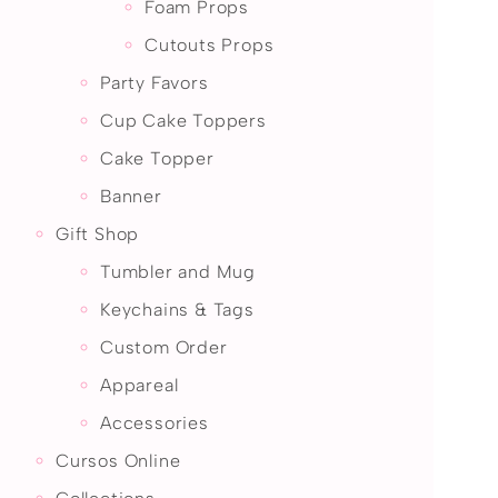
Foam Props
Cutouts Props
Party Favors
Cup Cake Toppers
Cake Topper
Banner
Gift Shop
Tumbler and Mug
Keychains & Tags
Custom Order
Appareal
Accessories
Cursos Online