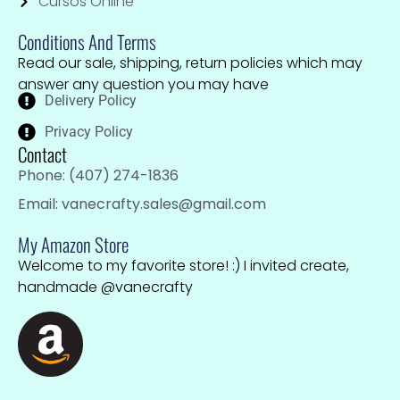
Cursos Online
Conditions And Terms
Read our sale, shipping, return policies which may
answer any question you may have
Delivery Policy
Privacy Policy
Contact
Phone: (407) 274-1836
Email: vanecrafty.sales@gmail.com
My Amazon Store
Welcome to my favorite store! :) I invited create,
handmade @vanecrafty