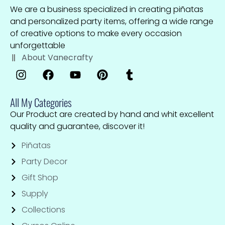
We are a business specialized in creating piñatas
and personalized party items, offering a wide range
of creative options to make every occasion
unforgettable
About Vanecrafty
All My Categories
Our Product are created by hand and whit excellent
quality and guarantee, discover it!
Piñatas
Party Decor
Gift Shop
Supply
Collections