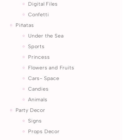
Digital Files
Confetti
Piñatas
Under the Sea
Sports
Princess
Flowers and Fruits
Cars- Space
Candies
Animals
Party Decor
Signs
Props Decor