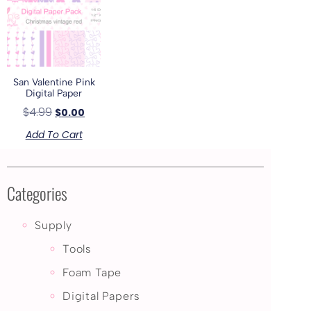
San Valentine Pink
Digital Paper
$
4.99
$
0.00
Add To Cart
Categories
Supply
Tools
Foam Tape
Digital Papers