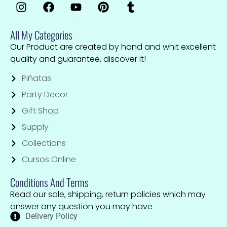
All My Categories
Our Product are created by hand and whit excellent
quality and guarantee, discover it!
Piñatas
Party Decor
Gift Shop
Supply
Collections
Cursos Online
Conditions And Terms
Read our sale, shipping, return policies which may
answer any question you may have
Delivery Policy