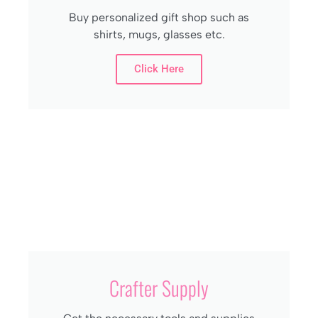
Buy personalized gift shop such as
shirts, mugs, glasses etc.
Click Here
Crafter Supply