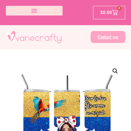
0
$
0.00
Contact me