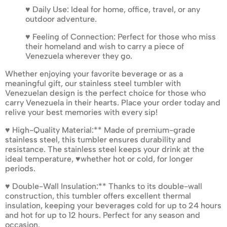
♥ Daily Use: Ideal for home, office, travel, or any
outdoor adventure.
♥ Feeling of Connection: Perfect for those who miss
their homeland and wish to carry a piece of
Venezuela wherever they go.
Whether enjoying your favorite beverage or as a
meaningful gift, our stainless steel tumbler with
Venezuelan design is the perfect choice for those who
carry Venezuela in their hearts. Place your order today and
relive your best memories with every sip!
♥ High-Quality Material:** Made of premium-grade
stainless steel, this tumbler ensures durability and
resistance. The stainless steel keeps your drink at the
ideal temperature, ♥whether hot or cold, for longer
periods.
♥ Double-Wall Insulation:** Thanks to its double-wall
construction, this tumbler offers excellent thermal
insulation, keeping your beverages cold for up to 24 hours
and hot for up to 12 hours. Perfect for any season and
occasion.