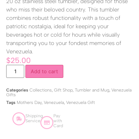
20 oz stainless steel tumbler, designed for those
who miss their beloved country. This tumbler
combines robust functionality with a touch of
patriotic nostalgia, ideal for keeping your
beverages hot or cold for hours while visually
transporting you to your fondest memories of
Venezuela.
$
25.00
Add to cart
Categories
Collections
,
Gift Shop
,
Tumbler and Mug
,
Venezuela
Gifts
Tags
Mothers Day
,
Venezuela
,
Venezuela Gift
Shipping
Pay
Service
with
Card