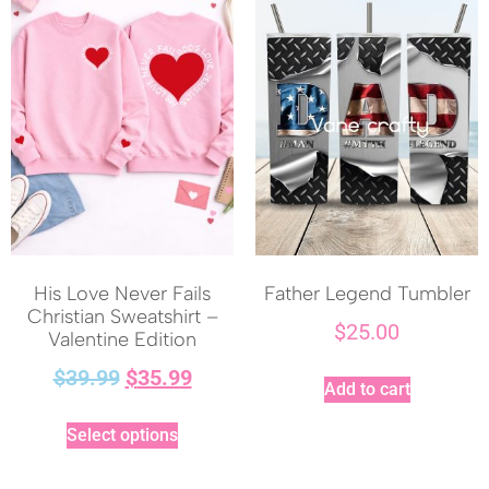
His Love Never Fails
Father Legend Tumbler
Christian Sweatshirt –
$
25.00
Valentine Edition
$
39.99
$
35.99
Add to cart
Select options