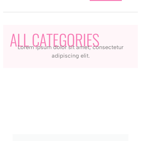
ALL CATEGORIES
Lorem ipsum dolor sit amet, consectetur
adipiscing elit.