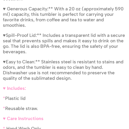
♥ Generous Capacity:** With a 20 oz (approximately 590
ml) capacity, this tumbler is perfect for carrying your
favorite drinks, from coffee and tea to water and
smoothies.
♥Spill-Proof Lid:** Includes a transparent lid with a secure
seal that prevents spills and makes it easy to drink on the
go. The lid is also BPA-free, ensuring the safety of your
beverages.
♥Easy to Clean:** Stainless steel is resistant to stains and
odors, and the tumbler is easy to clean by hand.
Dishwasher use is not recommended to preserve the
quality of the sublimated design.
♥ Includes:
*
Plastic lid
*
Reusable straw.
♥ Care Instructions
*
Hand Wash Only