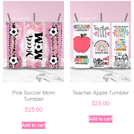
Pink Soccer Mom
Teacher Apple Tumbler
Tumbler
$
25.00
$
25.00
Add to cart
Add to cart