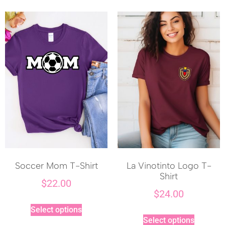
Soccer Mom T-Shirt
La Vinotinto Logo T-
Shirt
$
22.00
$
24.00
Select options
Select options