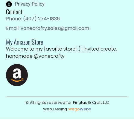
Privacy Policy
Contact
Phone: (407) 274-1836
Email: vanecrafty.sales@gmail.com
My Amazon Store
Welcome to my favorite store! :) I invited create,
handmade @vanecrafty
© All rights reserved for Pinatas & Craft LLC
Web Desing
Wego
W
ebs