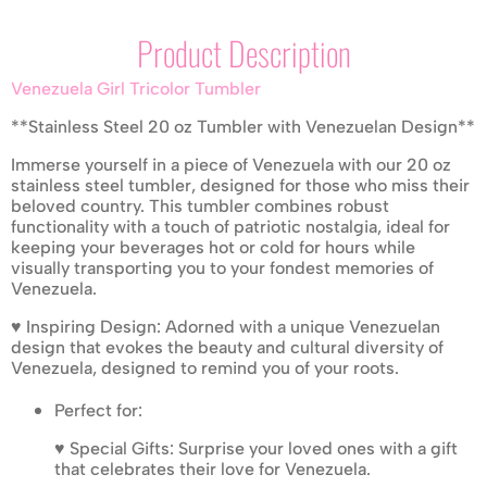
Product Description
Venezuela Girl Tricolor Tumbler
**Stainless Steel 20 oz Tumbler with Venezuelan Design**
Immerse yourself in a piece of Venezuela with our 20 oz
stainless steel tumbler, designed for those who miss their
beloved country. This tumbler combines robust
functionality with a touch of patriotic nostalgia, ideal for
keeping your beverages hot or cold for hours while
visually transporting you to your fondest memories of
Venezuela.
♥ Inspiring Design: Adorned with a unique Venezuelan
design that evokes the beauty and cultural diversity of
Venezuela, designed to remind you of your roots.
Perfect for:
♥ Special Gifts: Surprise your loved ones with a gift
that celebrates their love for Venezuela.