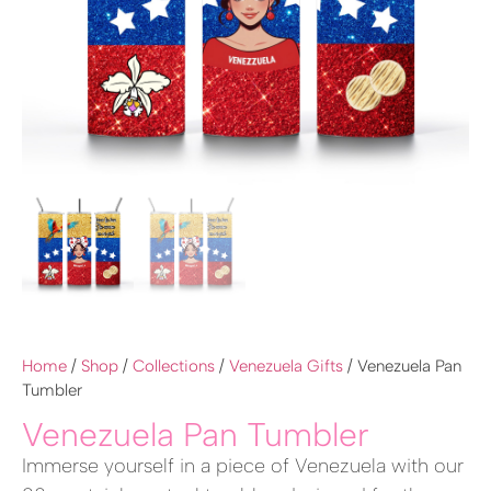
Home
/
Shop
/
Collections
/
Venezuela Gifts
/ Venezuela Pan
Tumbler
Venezuela Pan Tumbler
Immerse yourself in a piece of Venezuela with our