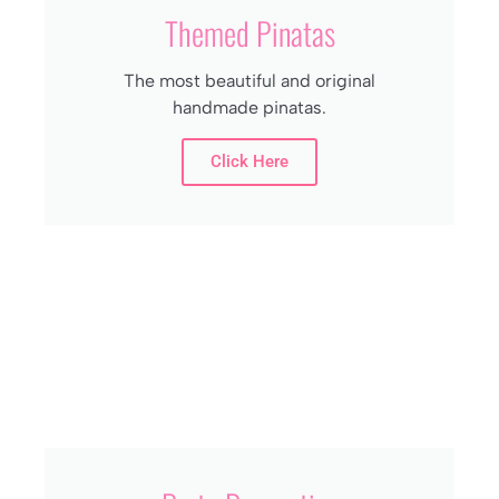
Themed Pinatas
The most beautiful and original
handmade pinatas.
Click Here