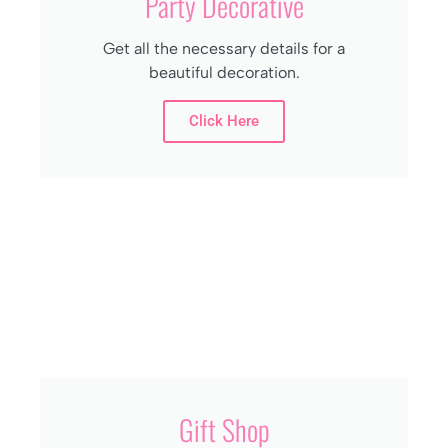
Party Decorative
Get all the necessary details for a
beautiful decoration.
Click Here
Gift Shop