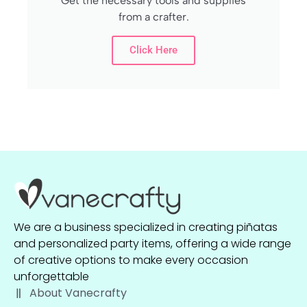
Get the necessary tools and supplies
from a crafter.
Click Here
We are a business specialized in creating piñatas
and personalized party items, offering a wide range
of creative options to make every occasion
unforgettable
About Vanecrafty