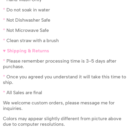
*
Do not soak in water
*
Not Dishwasher Safe
*
Not Microwave Safe
*
Clean straw with a brush
♥ Shipping & Returns
*
Please remember processing time is 3-5 days after
purchase.
*
Once you agreed you understand it will take this time to
ship.
*
All Sales are final
We welcome custom orders, please message me for
inquiries.
Colors may appear slightly different from picture above
due to computer resolutions.