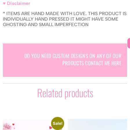
♥ Disclaimer
* ITEMS ARE HAND MADE WITH LOVE. THIS PRODUCT IS
INDIVIDUALLY HAND PRESSED IT MIGHT HAVE SOME
GHOSTING AND SMALL IMPERFECTION
DO YOU NEED CUSTOM DESIGNS ON ANY OF OUR
PRODUCTS CONTACT ME HERE
Related products
Sale!